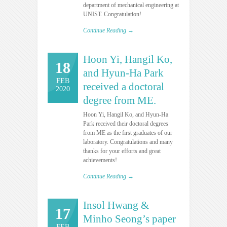
department of mechanical engineering at
UNIST. Congratulation!
Continue Reading →
Hoon Yi, Hangil Ko,
18
and Hyun-Ha Park
FEB
received a doctoral
2020
degree from ME.
Hoon Yi, Hangil Ko, and Hyun-Ha
Park received their doctoral degrees
from ME as the first graduates of our
laboratory. Congratulations and many
thanks for your efforts and great
achievements!
Continue Reading →
Insol Hwang &
17
Minho Seong’s paper
FEB