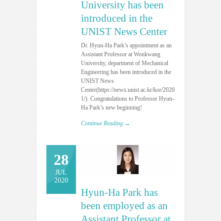
University has been
introduced in the
UNIST News Center
Dr. Hyun-Ha Park’s appointment as an
Assistant Professor at Wonkwang
University, department of Mechanical
Engineering has been introduced in the
UNIST News
Center(https://news.unist.ac.kr/kor/20200831-
1/). Congratulations to Professor Hyun-
Ha Park’s new beginning!
Continue Reading →
28
JUL
2020
Hyun-Ha Park has
been employed as an
Assistant Professor at