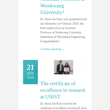
Wonkwang
University!
Dr. Hyun-Ha Park, who graduated from
our laboratory on February 2020, has
been employed as an Assistant
Professor at Wonkwang University,
department of Mechanical Engineering.
Congratulations!
Continue Reading →
21
FEB
2020
The certificate of
excellence in research
at UNIST
Dr. Hyun-Ha Park received the
certificate of excellence in research from