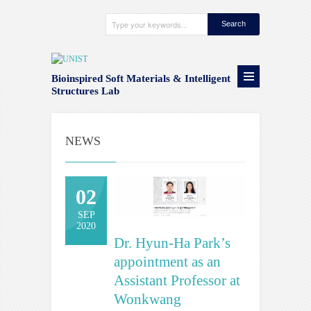
Bioinspired Soft Materials & Intelligent
Structures Lab
NEWS
02
SEP
2020
Dr. Hyun-Ha Park’s
appointment as an
Assistant Professor at
Wonkwang