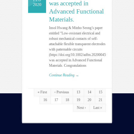
was accepted in
2020
Advanced Functional
Materials.
Insol Hwang & Minho Seong’s paper
entitled “Low-resistant electrical and
robust mechanical contacts of self-
attachable flexible transparent electrodes
with patternable circuits
(https://doi.org/10.1002/adfm.202000458)”
was accepted in Advanced Functional
Materials. Congratulations
Continue Reading →
« First
‹ Previous
13
14
15
16
17
18
19
20
21
Next ›
Last »