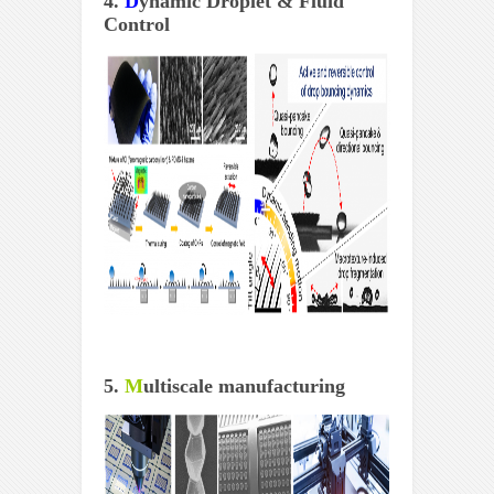
4.
D
ynamic Droplet & Fluid
Control
5.
M
ultiscale manufacturing