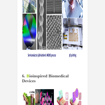
6.
B
ioinspired Biomedical
Devices