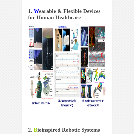
1.
W
earable & Flexible Devices
for Human Healthcare
2.
B
ioinspired Robotic Systems