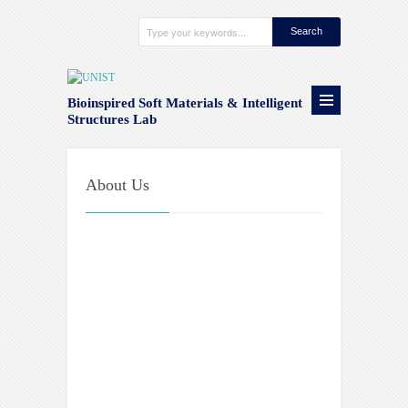
Bioinspired Soft Materials & Intelligent
Structures Lab
About Us