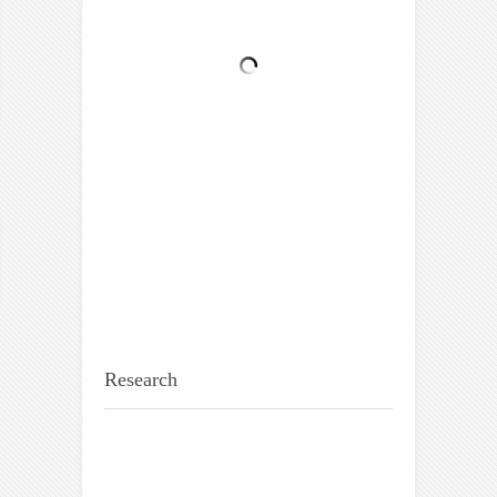
Research