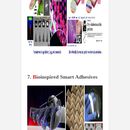
7.
B
ioinspired Smart Adhesives