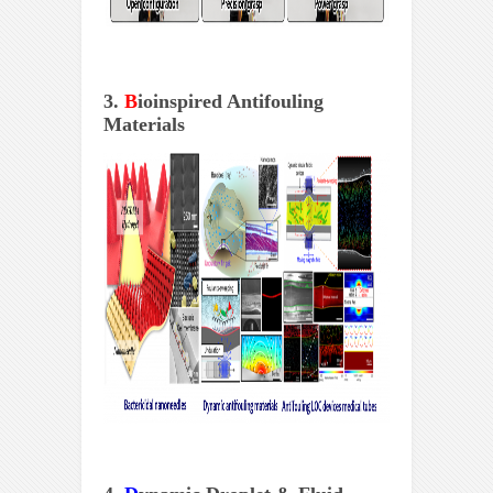
3.
B
ioinspired Antifouling
Materials